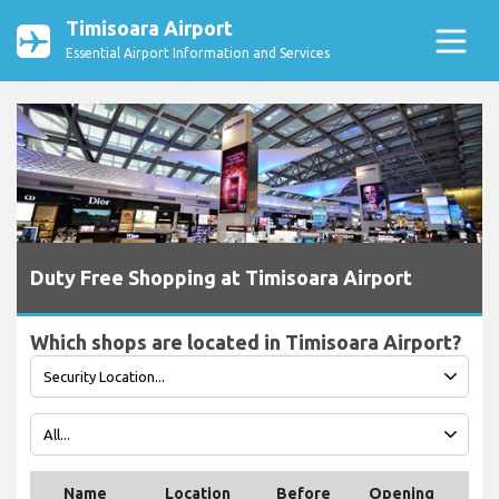
Timisoara Airport
Essential Airport Information and Services
Duty Free Shopping at Timisoara Airport
Which shops are located in Timisoara Airport?
Name
Location
Before
Opening
Tel