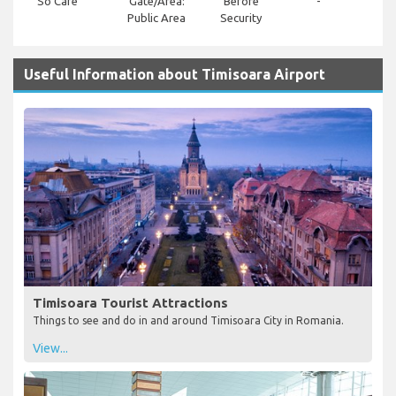
So Cafe
Gate/Area:
Before
-
Public Area
Security
Useful Information about Timisoara Airport
Timisoara Tourist Attractions
Things to see and do in and around Timisoara City in Romania.
View...