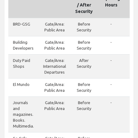
/ After
Hours
Security
BRD-GSG
Gate/Area:
Before
-
Public Area
Security
Building
Gate/Area:
Before
-
Developers
Public Area
Security
Duty Paid
Gate/Area:
After
-
Shops
International
Security
Departures
El Mundo
Gate/Area:
Before
-
Public Area
Security
Journals
Gate/Area:
Before
-
and
Public Area
Security
magazines.
Books.
Multimedia.