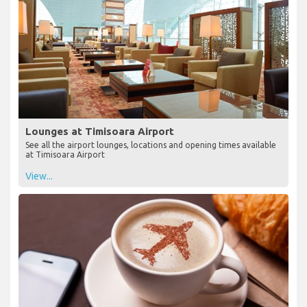
Lounges at Timisoara Airport
See all the airport lounges, locations and opening times available
at Timisoara Airport
View...