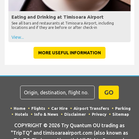
Eating and Drinking at Timisoara Airport
See all bars and restaurants at Timisoara Airport, including
locations and if they are before or after check-in
View...
MORE USEFUL INFORMATION
GO
Home
Flights
Car Hire
Airport Transfers
Parking
Hotels
Info & News
Disclaimer
Privacy
Sitemap
COPYRIGHT © 2026 Try Quantum OU trading as
"TripTQ" and timisoaraairport.com (also known as