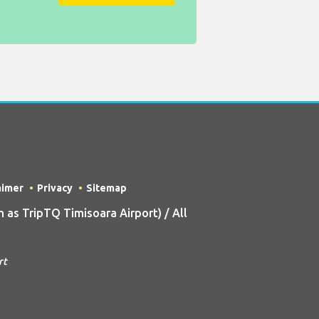
aimer
Privacy
Sitemap
as TripTQ Timisoara Airport) / All
rt