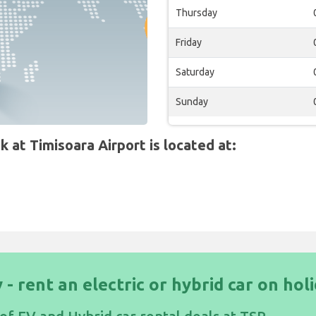
Thursday
Friday
Saturday
Sunday
at Timisoara Airport is located at:
 - rent an electric or hybrid car on hol