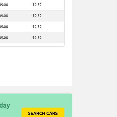
09:00
19:59
09:00
19:59
09:00
19:59
09:00
19:59
iday
SEARCH CARS