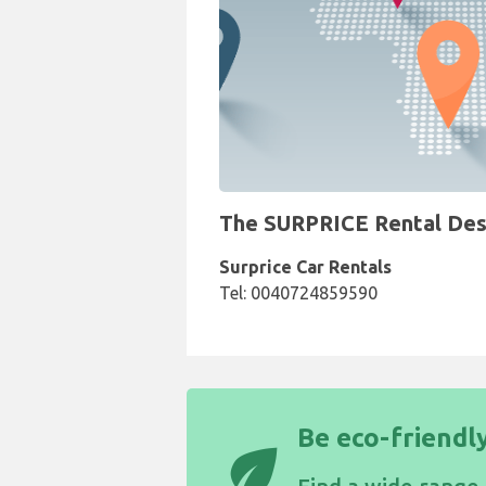
The SURPRICE Rental Desk 
Surprice Car Rentals
Tel: 0040724859590
Be eco-friendly
eco