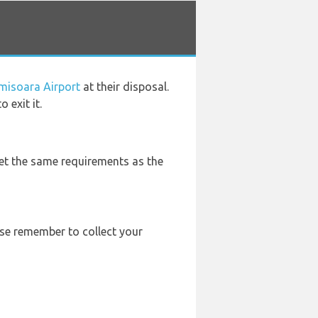
imisoara Airport
at their disposal.
 exit it.
eet the same requirements as the
ease remember to collect your