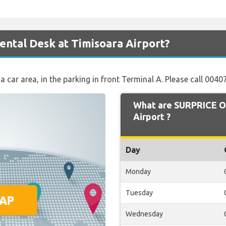
ntal Desk at Timisoara Airport?
t a car area, in the parking in front Terminal A. Please call 00
What are SURPRICE O
Airport ?
Day
Monday
Tuesday
Wednesday