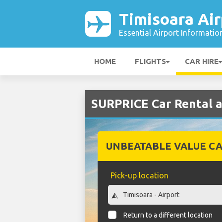
Timisoara Air
Essential Airport Informatio
HOME
FLIGHTS
CAR HIRE
SURPRICE Car Rental a
UNBEATABLE VALUE CA
Pick-up location
Return to a different location