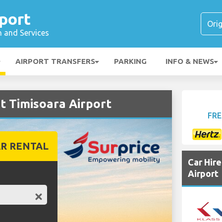
port
n and Services
AIRPORT TRANSFERS
PARKING
INFO & NEWS
t Timisoara Airport
FRE
R RENTAL
Car Hir
Airport