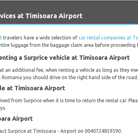
ices at Timisoara Airport
t
travelers have a wide selection of
car rental companies at T
ntire luggage from the baggage claim area before proceeding to
nting a Surprice vehicle at Timisoara Airport
at an additional fee, when renting a vehicle as long as they m
n Romania you should drive on the right hand side of the road.
le at Timisoara Airport
eived from Surprice when it is time to return the rental car. Pl
ys.
oara Airport
act Surprice at Timisoara - Airport on 0040724859590.