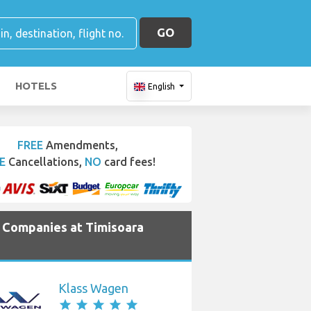
GO
HOTELS
English
FREE
Amendments,
E
Cancellations,
NO
card fees!
e Companies at Timisoara
Klass Wagen
star
star
star
star
star