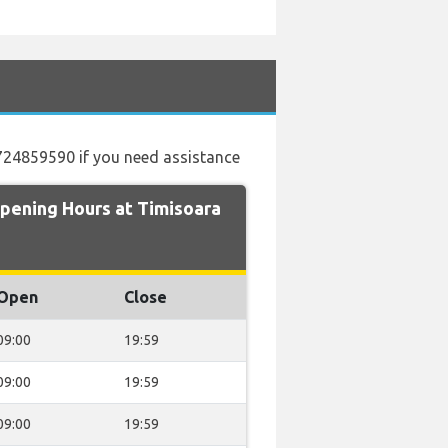
40724859590 if you need assistance
pening Hours at Timisoara
Open
Close
09:00
19:59
09:00
19:59
09:00
19:59