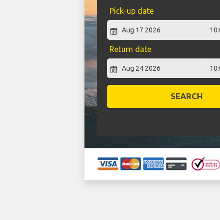
Pick-up date
Return date
SEARCH