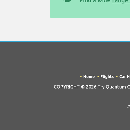
Find a wide
range 
Home
Flights
Car H
COPYRIGHT © 2026 Try Quantum OU t
I