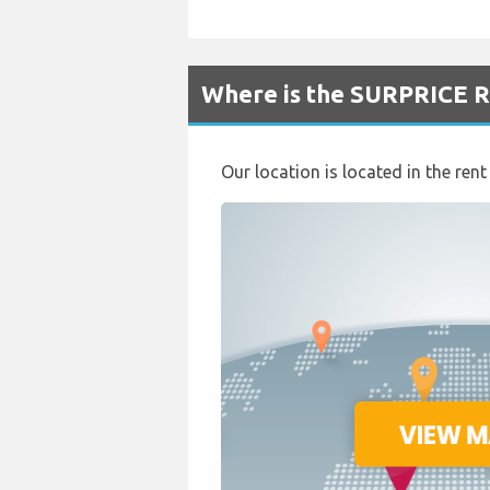
Where is the SURPRICE Re
Our location is located in the ren