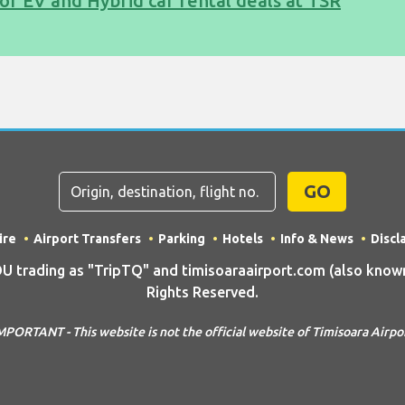
of EV and Hybrid car rental deals at TSR
GO
ire
Airport Transfers
Parking
Hotels
Info & News
Discl
rading as "TripTQ" and timisoaraairport.com (also known 
Rights Reserved.
MPORTANT - This website is not the official website of Timisoara Airpo