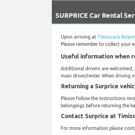
`
SURPRICE Car Rental Serv
Upon arriving at
Timisoara Airpor
Please remember to collect your e
Useful information when re
Additional drivers are welcomed, 
main driver/renter. When driving i
Returning a Surprice vehic
Please follow the instructions rec
belongings before returning the ke
Contact Surprice at Timis
For more information please cont